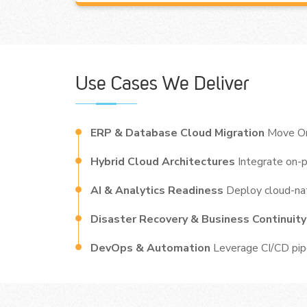
Use Cases We Deliver
ERP & Database Cloud Migration
Move Or
Hybrid Cloud Architectures
Integrate on-
AI & Analytics Readiness
Deploy cloud-nat
Disaster Recovery & Business Continuit
DevOps & Automation
Leverage CI/CD pipe