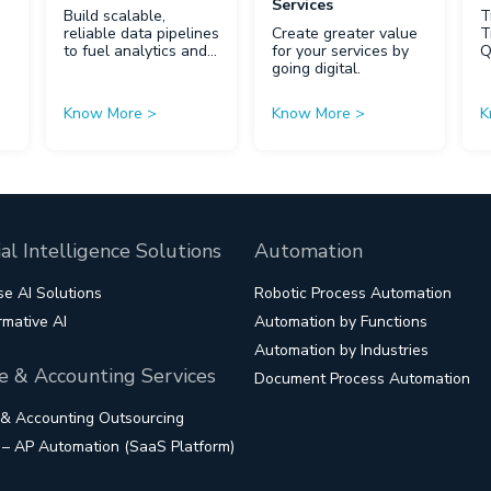
Services
Build scalable,
T
reliable data pipelines
Create greater value
T
to fuel analytics and
for your services by
AI.
going digital.
Know More
>
Know More
>
K
cial Intelligence Solutions
Automation
se AI Solutions
Robotic Process Automation
rmative AI
Automation by Functions
Automation by Industries
e & Accounting Services
Document Process Automation
 & Accounting Outsourcing
s – AP Automation (SaaS Platform)