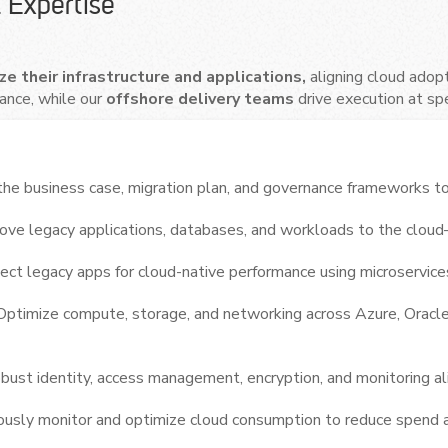
 Expertise
e their infrastructure and applications,
aligning cloud adop
ance, while our
offshore delivery teams
drive execution at sp
he business case, migration plan, and governance frameworks to
ve legacy applications, databases, and workloads to the cloud—
ect legacy apps for cloud-native performance using microservices
Optimize compute, storage, and networking across Azure, Oracl
ust identity, access management, encryption, and monitoring al
ously monitor and optimize cloud consumption to reduce spend 