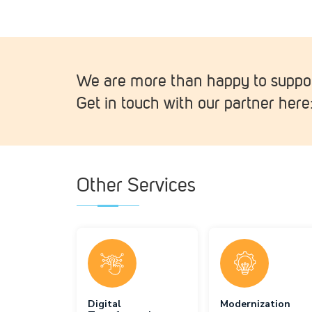
We are more than happy to suppor
Get in touch with our partner here
Other Services
Digital
Modernization