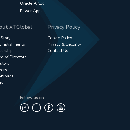
Oracle APEX
Power Apps
out XTGlobal
Privacy Policy
 Story
Cookie Policy
omplishments
Privacy & Security
dership
Contact Us
d of Directors
stors
eers
nloads
gs
Follow us on: