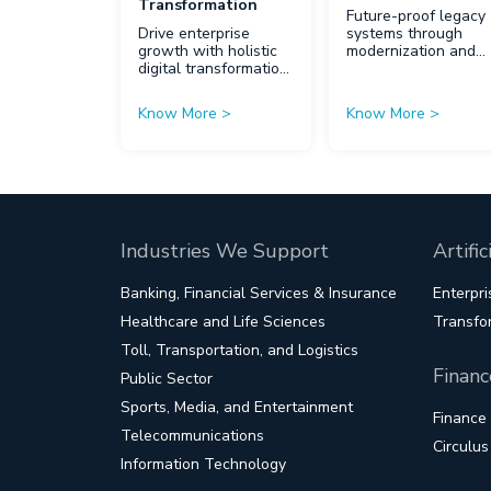
Transformation
Future-proof legacy
Drive enterprise
systems through
growth with holistic
modernization and
digital transformation
innovation.
strategies.
Know More
>
Know More
>
Industries We Support
Artifi
Banking, Financial Services & Insurance
Enterpri
Healthcare and Life Sciences
Transfo
Toll, Transportation, and Logistics
Financ
Public Sector
Sports, Media, and Entertainment
Finance
Telecommunications
Circulu
Information Technology