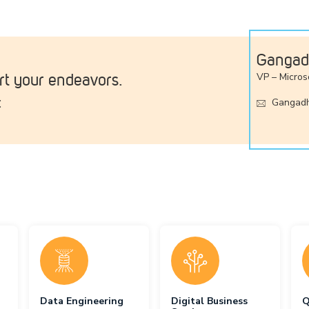
Gangad
t your endeavors.
VP – Micros
:
Gangadh
Data Engineering
Digital Business
Q