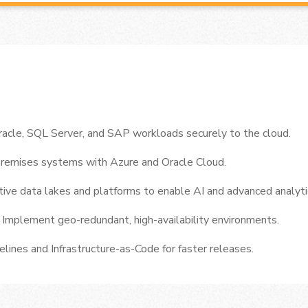
acle, SQL Server, and SAP workloads securely to the cloud.
premises systems with Azure and Oracle Cloud.
ive data lakes and platforms to enable AI and advanced analyti
y
Implement geo-redundant, high-availability environments.
lines and Infrastructure-as-Code for faster releases.