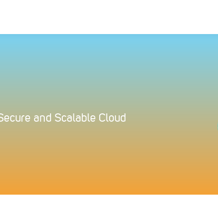
 Secure and Scalable Cloud