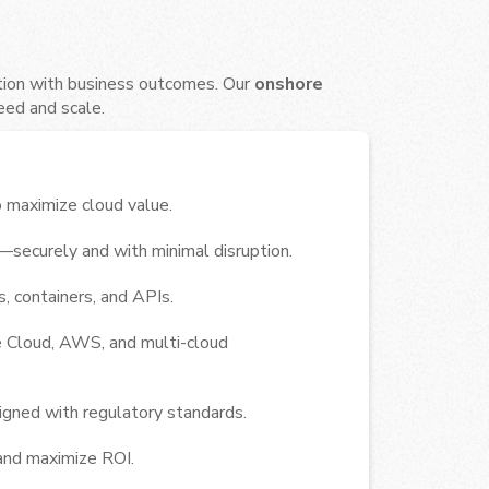
tion with business outcomes. Our
onshore
eed and scale.
 maximize cloud value.
securely and with minimal disruption.
, containers, and APIs.
e Cloud, AWS, and multi-cloud
igned with regulatory standards.
and maximize ROI.