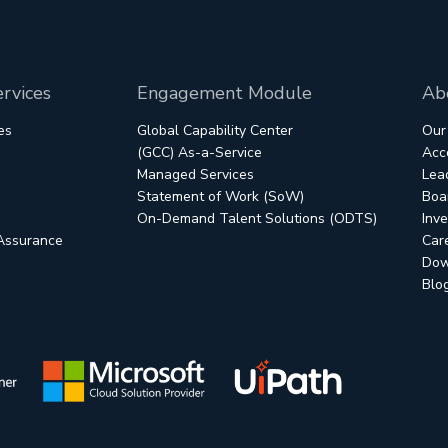
rvices
Engagement Module
Ab
es
Global Capability Center
Our
(GCC) As-a-Service
Acc
Managed Services
Lea
Statement of Work (SoW)
Boar
On-Demand Talent Solutions (ODTS)
Inve
 Assurance
Car
Dow
Blo