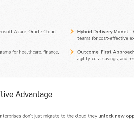
rosoft Azure, Oracle Cloud
Hybrid Delivery Model
– 
teams for cost-effective ex
rams for healthcare, finance,
Outcome-First Approac
agility, cost savings, and re
tive Advantage
terprises don’t just migrate to the cloud they
unlock new oppo