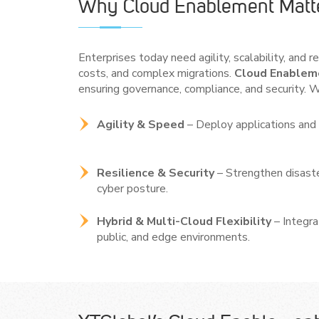
Why Cloud Enablement Matt
Enterprises today need agility, scalability, and 
costs, and complex migrations.
Cloud Enableme
ensuring governance, compliance, and security. W
Agility & Speed
– Deploy applications and 
Resilience & Security
– Strengthen disaste
cyber posture.
Hybrid & Multi-Cloud Flexibility
– Integr
public, and edge environments.