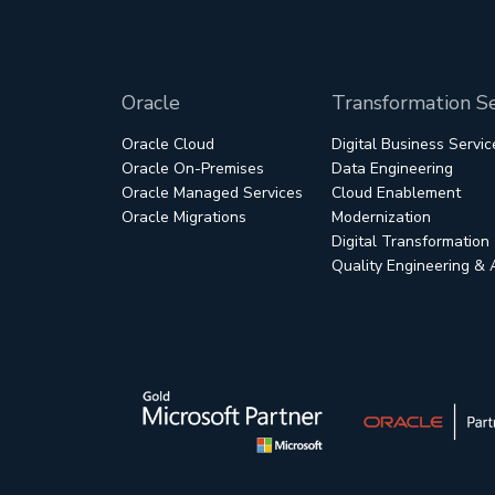
Oracle
Transformation Se
Oracle Cloud
Digital Business Servic
Oracle On-Premises
Data Engineering
Oracle Managed Services
Cloud Enablement
Oracle Migrations
Modernization
Digital Transformation
Quality Engineering &