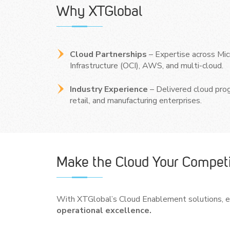
Why XTGlobal
Cloud Partnerships
– Expertise across Mic
Infrastructure (OCI), AWS, and multi-cloud.
Industry Experience
– Delivered cloud prog
retail, and manufacturing enterprises.
Make the Cloud Your Competi
With XTGlobal’s Cloud Enablement solutions, en
operational excellence.