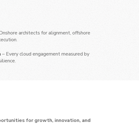
Onshore architects for alignment, offshore
ecution.
h
– Every cloud engagement measured by
silience.
rtunities for growth, innovation, and