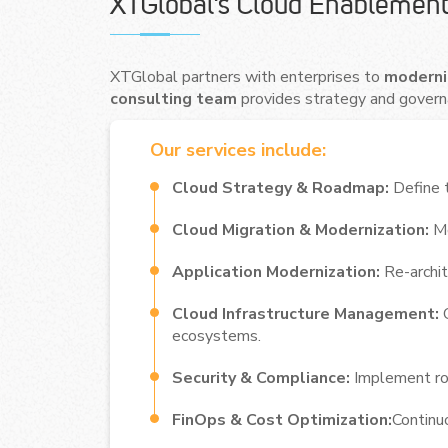
XTGlobal’s Cloud Enablement
XTGlobal partners with enterprises to
moderniz
consulting team
provides strategy and govern
Our services include:
Cloud Strategy & Roadmap:
Define t
Cloud Migration & Modernization:
Mo
Application Modernization:
Re-archit
Cloud Infrastructure Management:
ecosystems.
Security & Compliance:
Implement rob
FinOps & Cost Optimization:
Continu