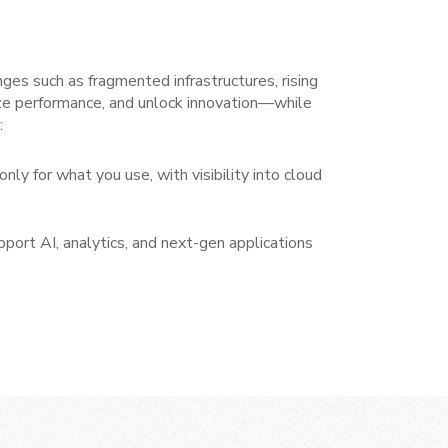
nges such as fragmented infrastructures, rising
ze performance, and unlock innovation—while
:
only for what you use, with visibility into cloud
pport AI, analytics, and next-gen applications