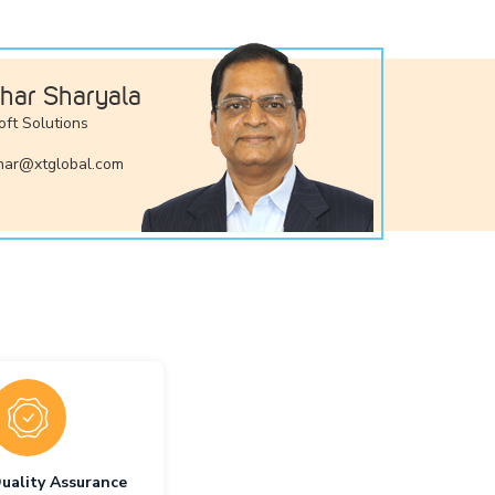
har Sharyala
oft Solutions
ar@xtglobal.com
uality Assurance