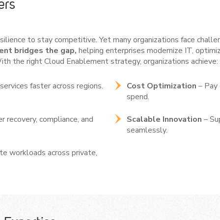
ers
resilience to stay competitive. Yet many organizations face challe
nt bridges the gap,
helping enterprises modernize IT, optimi
ith the right Cloud Enablement strategy, organizations achieve: 
services faster across regions.
Cost Optimization
– Pay 
spend.
r recovery, compliance, and
Scalable Innovation
– Su
seamlessly.
ate workloads across private,