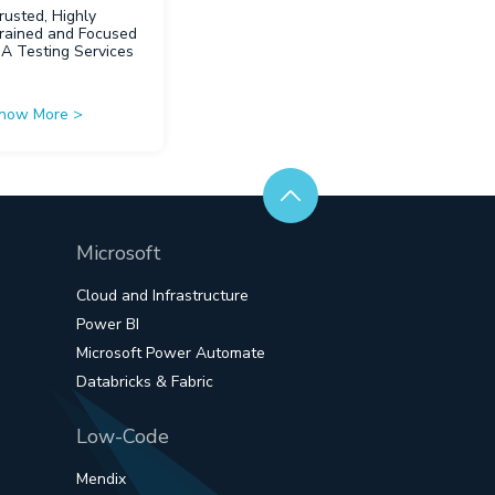
rusted, Highly
rained and Focused
QA Testing Services
now More
>
Microsoft
Cloud and Infrastructure
Power BI
Microsoft Power Automate
Databricks & Fabric
Low-Code
Mendix