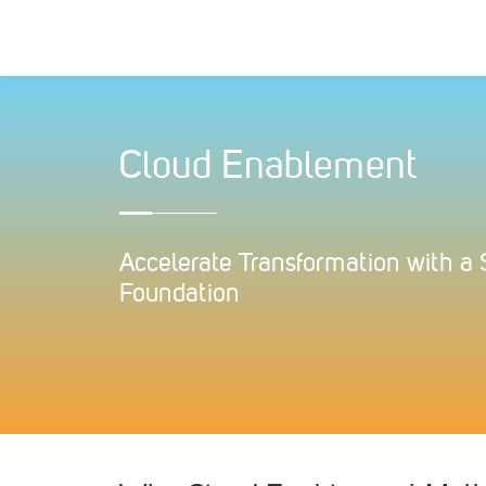
Skip
to
content
Cloud Enablement
Accelerate Transformation with a
Foundation