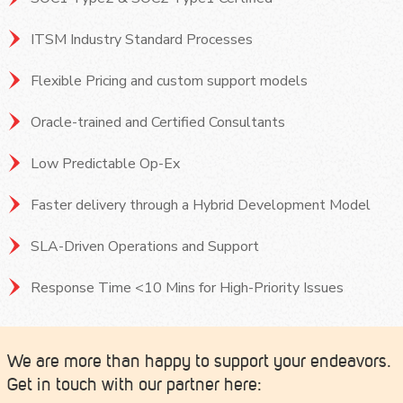
ITSM Industry Standard Processes
Flexible Pricing and custom support models
Oracle-trained and Certified Consultants
Low Predictable Op-Ex
Faster delivery through a Hybrid Development Model
SLA-Driven Operations and Support
Response Time <10 Mins for High-Priority Issues
We are more than happy to support your endeavors.
Get in touch with our partner here: