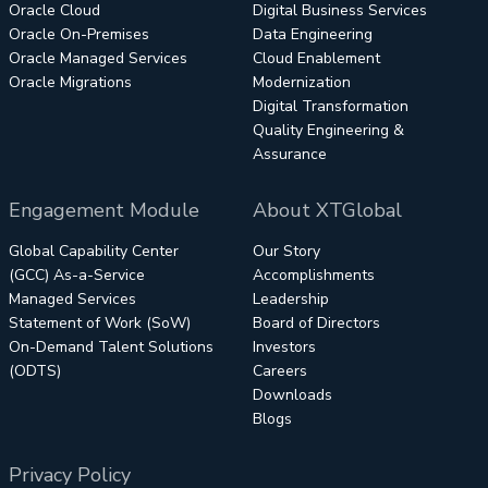
Oracle Cloud
Digital Business Services
Oracle On-Premises
Data Engineering
Oracle Managed Services
Cloud Enablement
Oracle Migrations
Modernization
Digital Transformation
Quality Engineering &
Assurance
Engagement Module
About XTGlobal
Global Capability Center
Our Story
(GCC) As-a-Service
Accomplishments
Managed Services
Leadership
Statement of Work (SoW)
Board of Directors
On-Demand Talent Solutions
Investors
(ODTS)
Careers
Downloads
Blogs
Privacy Policy