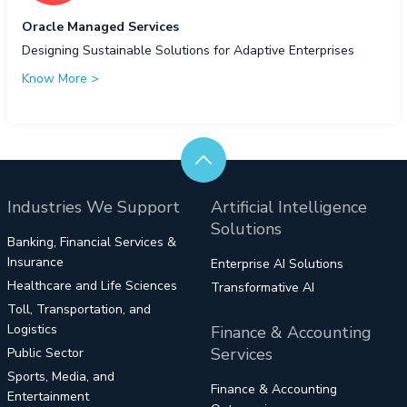
Oracle Managed Services
Designing Sustainable Solutions for Adaptive Enterprises
Know More
>
Industries We Support
Artificial Intelligence
Solutions
Banking, Financial Services &
Insurance
Enterprise AI Solutions
Healthcare and Life Sciences
Transformative AI
Toll, Transportation, and
Logistics
Finance & Accounting
Services
Public Sector
Sports, Media, and
Finance & Accounting
Entertainment