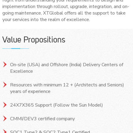
implementation through rollout, upgrade, integration, and on-
going maintenance, XTGlobal offers all the support to take
your services into the realm of excellence.
Value Propositions
On-site (USA) and Offshore (India) Delivery Centers of
Excellence
Resources with minimum 12 + (Architects and Seniors)
years of experience
24X7X365 Support (Follow the Sun Model)
CMMI/DEV3 certified company
SOC1 Type2 & SOC2 Type1 Certified