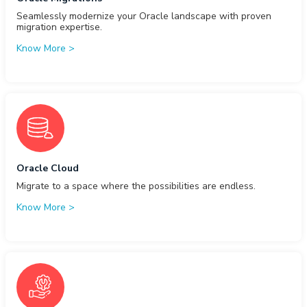
Seamlessly modernize your Oracle landscape with proven
migration expertise.
Know More
>
Oracle Cloud
Migrate to a space where the possibilities are endless.
Know More
>