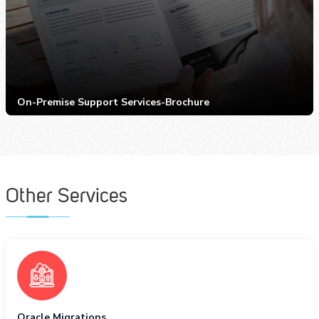
On-Premise Support Services-Brochure
Other Services
Oracle Migrations