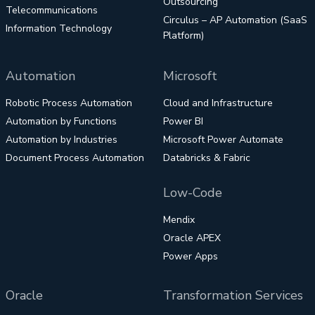
Outsourcing
Telecommunications
Circulus – AP Automation (SaaS
Information Technology
Platform)
Automation
Microsoft
Robotic Process Automation
Cloud and Infrastructure
Automation by Functions
Power BI
Automation by Industries
Microsoft Power Automate
Document Process Automation
Databricks & Fabric
Low-Code
Mendix
Oracle APEX
Power Apps
Oracle
Transformation Services