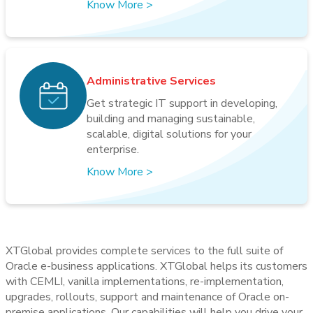
Know More
>
Administrative Services
Get strategic IT support in developing,
building and managing sustainable,
scalable, digital solutions for your
enterprise.
Know More
>
XTGlobal provides complete services to the full suite of
Oracle e-business applications. XTGlobal helps its customers
with CEMLI, vanilla implementations, re-implementation,
upgrades, rollouts, support and maintenance of Oracle on-
premise applications. Our capabilities will help you drive your