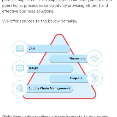
operational processes smoothly by providing efficient and
effective business solutions.
We offer services to the below domains,
Right from understanding your requirements to design and