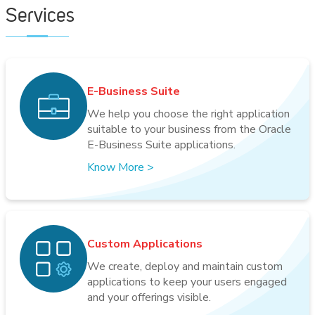
Services
E-Business Suite
We help you choose the right application
suitable to your business from the Oracle
E-Business Suite applications.
Know More
>
Custom Applications
We create, deploy and maintain custom
applications to keep your users engaged
and your offerings visible.