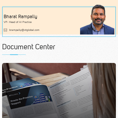
Bharat Rampally
VP- Head of AI Practice
brampally@xtglobal.com
Document Center