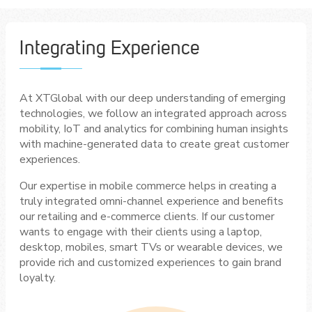
Integrating Experience
At XTGlobal with our deep understanding of emerging
technologies, we follow an integrated approach across
mobility, IoT and analytics for combining human insights
with machine-generated data to create great customer
experiences.
Our expertise in mobile commerce helps in creating a
truly integrated omni-channel experience and benefits
our retailing and e-commerce clients. If our customer
wants to engage with their clients using a laptop,
desktop, mobiles, smart TVs or wearable devices, we
provide rich and customized experiences to gain brand
loyalty.