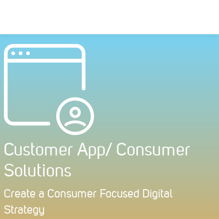
Skip
to
content
Customer App/ Consumer
Solutions
Create a Consumer Focused Digital
Strategy