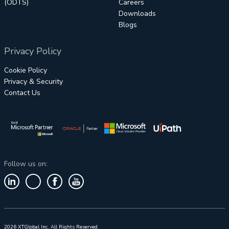
(ODTS)
Careers
Downloads
Blogs
Privacy Policy
Cookie Policy
Privacy & Security
Contact Us
Follow us on:
2026 XTGlobal Inc. All Rights Reserved.