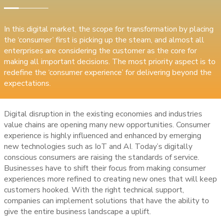
In this digital market, the scope for transformation by placing
the ‘consumer’ first is picking up the steam, and almost all
enterprises are considering the customer as the core for
making all important decisions. The most priority aspect is to
redefine the ‘consumer experience’ for delivering beyond the
expectations.
Digital disruption in the existing economies and industries
value chains are opening many new opportunities. Consumer
experience is highly influenced and enhanced by emerging
new technologies such as IoT and AI. Today’s digitally
conscious consumers are raising the standards of service.
Businesses have to shift their focus from making consumer
experiences more refined to creating new ones that will keep
customers hooked. With the right technical support,
companies can implement solutions that have the ability to
give the entire business landscape a uplift.