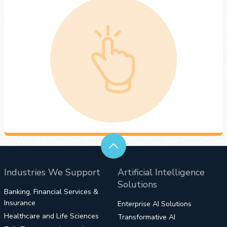
Industries We Support
Artificial Intelligence
Solutions
Banking, Financial Services &
Insurance
Enterprise AI Solutions
Healthcare and Life Sciences
Transformative AI