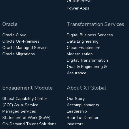
Oracle APEX
Power Apps
Oracle
Transformation Services
Oracle Cloud
Digital Business Services
Oracle On-Premises
Data Engineering
Oracle Managed Services
Cloud Enablement
Oracle Migrations
Modernization
Digital Transformation
Quality Engineering &
Assurance
Engagement Module
About XTGlobal
Global Capability Center
Our Story
(GCC) As-a-Service
Accomplishments
Managed Services
Leadership
Statement of Work (SoW)
Board of Directors
On-Demand Talent Solutions
Investors