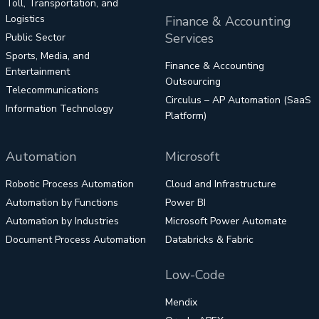
Toll, Transportation, and
Logistics
Finance & Accounting
Services
Public Sector
Sports, Media, and
Finance & Accounting
Entertainment
Outsourcing
Telecommunications
Circulus – AP Automation (SaaS
Information Technology
Platform)
Automation
Microsoft
Robotic Process Automation
Cloud and Infrastructure
Automation by Functions
Power BI
Automation by Industries
Microsoft Power Automate
Document Process Automation
Databricks & Fabric
Low-Code
Mendix