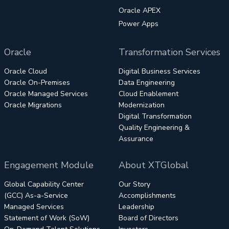
Oracle APEX
Power Apps
Oracle
Transformation Services
Oracle Cloud
Digital Business Services
Oracle On-Premises
Data Engineering
Oracle Managed Services
Cloud Enablement
Oracle Migrations
Modernization
Digital Transformation
Quality Engineering &
Assurance
Engagement Module
About XTGlobal
Global Capability Center
Our Story
(GCC) As-a-Service
Accomplishments
Managed Services
Leadership
Statement of Work (SoW)
Board of Directors