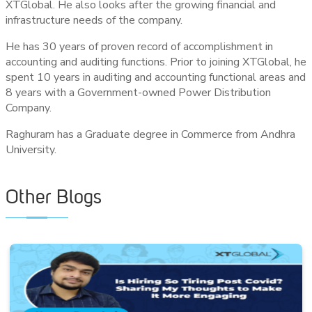
XTGlobal. He also looks after the growing financial and
infrastructure needs of the company.
He has 30 years of proven record of accomplishment in
accounting and auditing functions. Prior to joining XTGlobal, he
spent 10 years in auditing and accounting functional areas and
8 years with a Government-owned Power Distribution
Company.
Raghuram has a Graduate degree in Commerce from Andhra
University.
Other Blogs