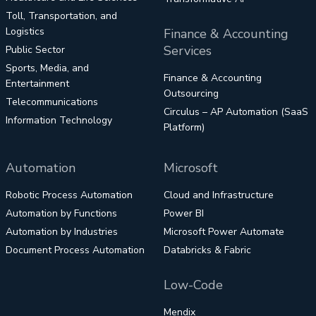
Toll, Transportation, and
Logistics
Finance & Accounting
Services
Public Sector
Sports, Media, and
Finance & Accounting
Entertainment
Outsourcing
Telecommunications
Circulus – AP Automation (SaaS
Information Technology
Platform)
Automation
Microsoft
Robotic Process Automation
Cloud and Infrastructure
Automation by Functions
Power BI
Automation by Industries
Microsoft Power Automate
Document Process Automation
Databricks & Fabric
Low-Code
Mendix