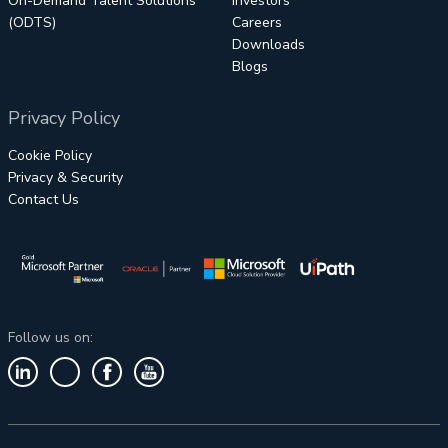
On-Demand Talent Solutions
Investors
(ODTS)
Careers
Downloads
Blogs
Privacy Policy
Cookie Policy
Privacy & Security
Contact Us
Follow us on: