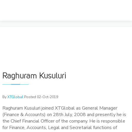
Skip
to
RAGHURAM KUSULURI
content
Raghuram Kusuluri
By
XTGlobal
Posted 02-Oct-2019
Raghuram Kusuluri joined XTGlobal as General Manager
(Finance & Accounts) on 28th July, 2008 and presently he is
the Chief Financial Officer of the company. He is responsible
for Finance, Accounts, Legal and Secretarial functions of