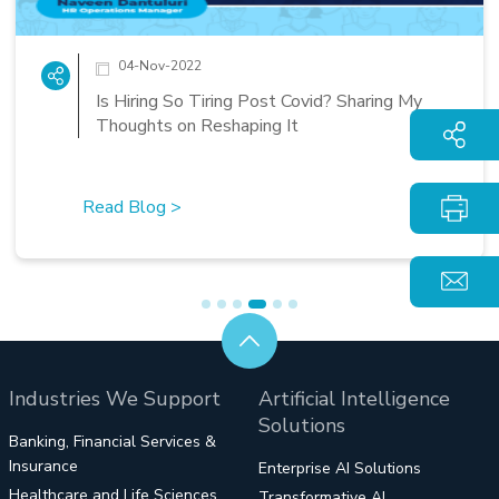
14-Oct-2022
d? Sharing My
XTGlobal Seaside Office: A Per
Workcation for the Post Pande
Workforce
Read Blog
>
Industries We Support
Artificial Intelligence
Solutions
Banking, Financial Services &
Insurance
Enterprise AI Solutions
Healthcare and Life Sciences
Transformative AI